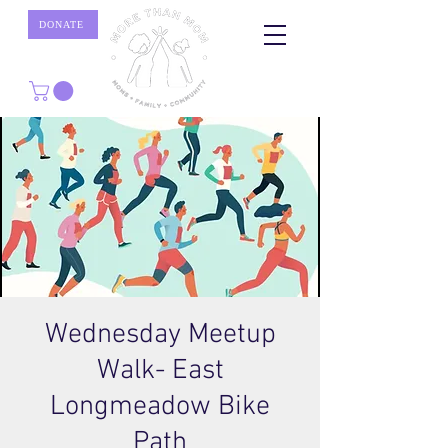
DONATE
Wednesday Meetup
Walk- East
Longmeadow Bike
Path