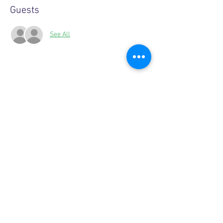
Guests
See All
Share this event
Copyright © 2026, More than Mom Inc.
More than Mom Inc. is a 501(c)(3) non-
profit organization.
EIN:
87-3687602
|
Bylaws
|
Privacy Policy