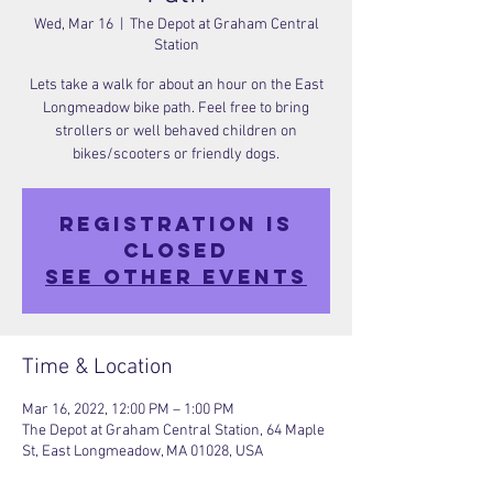
Wed, Mar 16
  |  
The Depot at Graham Central
Station
Lets take a walk for about an hour on the East
Longmeadow bike path. Feel free to bring
strollers or well behaved children on
bikes/scooters or friendly dogs.
Registration is
closed
See other events
Time & Location
Mar 16, 2022, 12:00 PM – 1:00 PM
The Depot at Graham Central Station, 64 Maple
St, East Longmeadow, MA 01028, USA