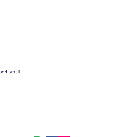
and small.