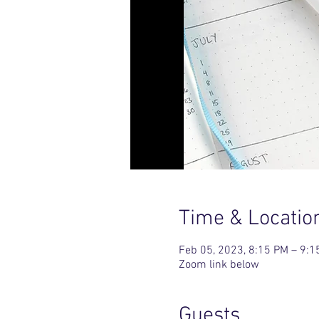
Time & Locatio
Feb 05, 2023, 8:15 PM – 9:1
Zoom link below
Guests