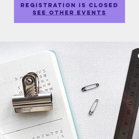
Registration is closed
See other events