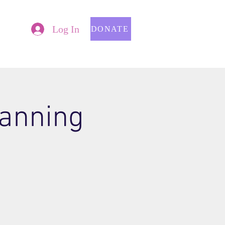
Log In
DONATE
lanning