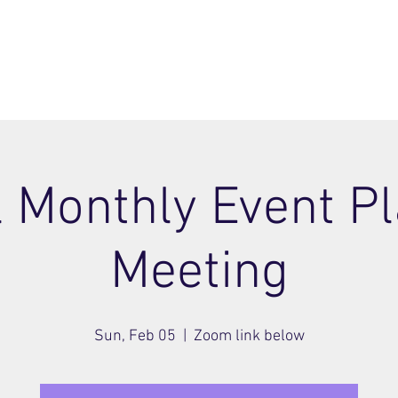
ome
Join
About
Members Area
Blog
l Monthly Event P
Meeting
Sun, Feb 05
  |  
Zoom link below