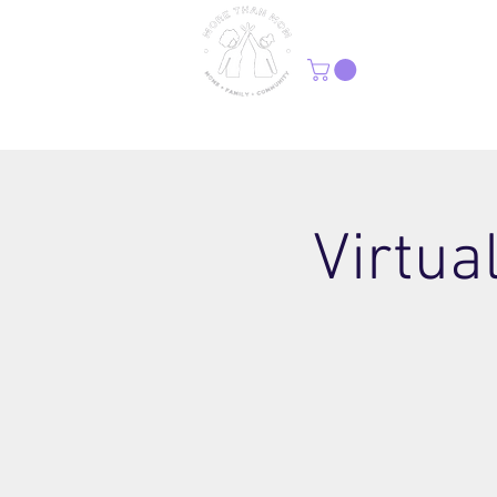
H
Virtua