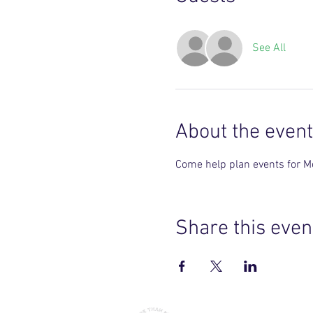
See All
About the event
Come help plan events for M
Share this even