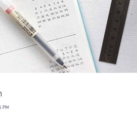
n
5 PM