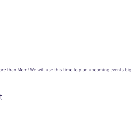
ore than Mom! We will use this time to plan upcoming events big 
t