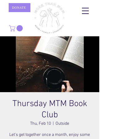
DONATE
Thursday MTM Book
Club
Thu, Feb 10
  |  
Outside
Let's get together once a month, enjoy some