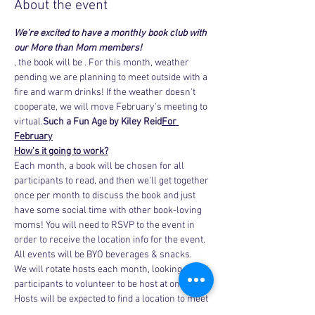
About the event
We're excited to have a monthly book club with 
our More than Mom members!
, the book will be 
. For this month, weather 
pending we are planning to meet outside with a 
fire and warm drinks! If the weather doesn't 
cooperate, we will move February's meeting to 
virtual.
Such a Fun Age by Kiley Reid
For 
February
How's it going to work?
Each month, a book will be chosen for all 
participants to read, and then we'll get together 
once per month to discuss the book and just 
have some social time with other book-loving 
moms! You will need to RSVP to the event in 
order to receive the location info for the event. 
All events will be BYO beverages & snacks.
We will rotate hosts each month, looking for all 
participants to volunteer to be host at one time. 
Hosts will be expected to find a location to meet 
and…