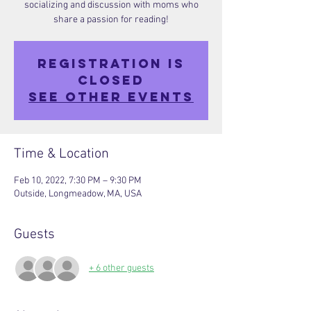
socializing and discussion with moms who
share a passion for reading!
Registration is
closed
See other events
Time & Location
Feb 10, 2022, 7:30 PM – 9:30 PM
Outside, Longmeadow, MA, USA
Guests
+ 6 other guests