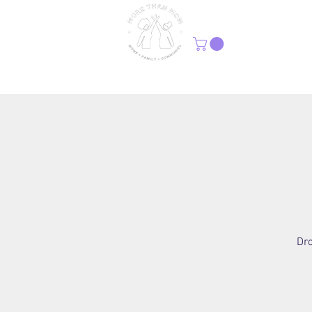
H
Dro