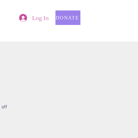
Log In
DONATE
 off