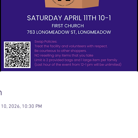
n
 10, 2026, 10:30 PM