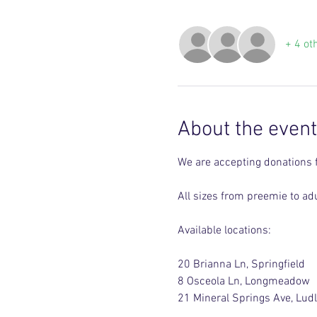
+ 4 ot
About the event
We are accepting donations 
All sizes from preemie to adu
Available locations:
20 Brianna Ln, Springfield 
8 Osceola Ln, Longmeadow 
21 Mineral Springs Ave, Lud