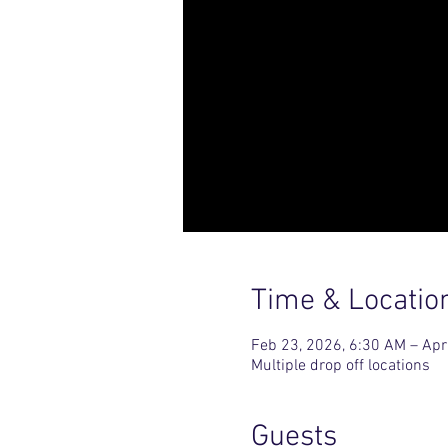
Time & Locatio
Feb 23, 2026, 6:30 AM – Apr
Multiple drop off locations
Guests