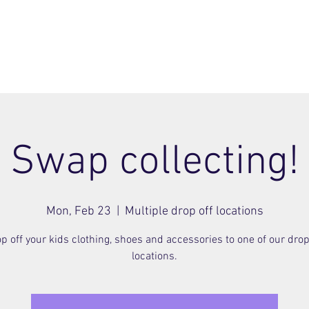
ome
Join
About
Members Area
Blog
Swap collecting!
Mon, Feb 23
  |  
Multiple drop off locations
p off your kids clothing, shoes and accessories to one of our drop
locations.