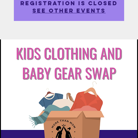
Registration is closed
See other events