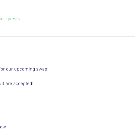
her guests
for our upcoming swap! 
lt are accepted! 
low