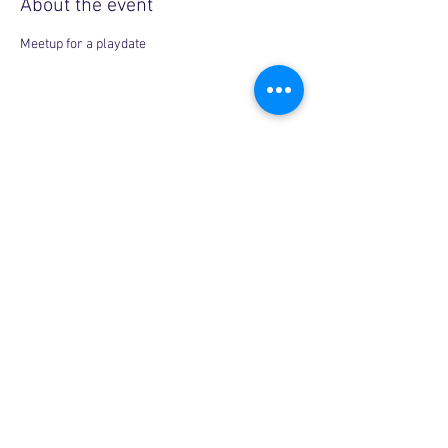
About the event
Meetup for a playdate
Share this event
Copyright © 2026, More than Mom Inc.
More than Mom Inc. is a 501(c)(3) non-
profit organization.
EIN:
87-3687602
|
Bylaws
|
Privacy Policy
|
Code of Conduct