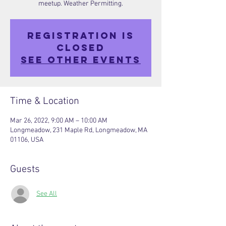
meetup. Weather Permitting.
Registration is
closed
See other events
Time & Location
Mar 26, 2022, 9:00 AM – 10:00 AM
Longmeadow, 231 Maple Rd, Longmeadow, MA
01106, USA
Guests
See All