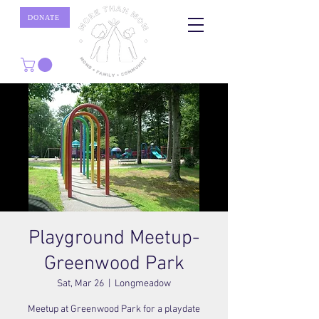
DONATE
Playground Meetup-
Greenwood Park
Sat, Mar 26
  |  
Longmeadow
Meetup at Greenwood Park for a playdate