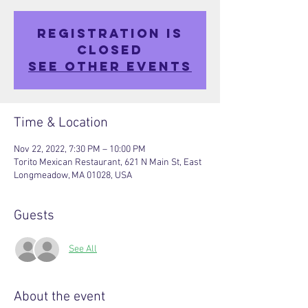
Registration is
closed
See other events
Time & Location
Nov 22, 2022, 7:30 PM – 10:00 PM
Torito Mexican Restaurant, 621 N Main St, East
Longmeadow, MA 01028, USA
Guests
See All
About the event