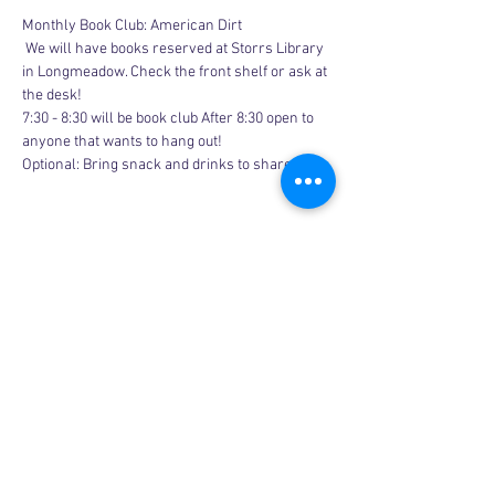
Monthly Book Club: American Dirt
 We will have books reserved at Storrs Library 
in Longmeadow. Check the front shelf or ask at 
the desk!
7:30 - 8:30 will be book club After 8:30 open to 
anyone that wants to hang out!
Optional: Bring snack and drinks to share
Share this event
Copyright © 2026, More than Mom Inc.