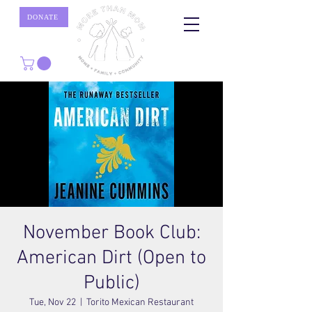
DONATE
November Book Club:
American Dirt (Open to
Public)
Tue, Nov 22
  |  
Torito Mexican Restaurant