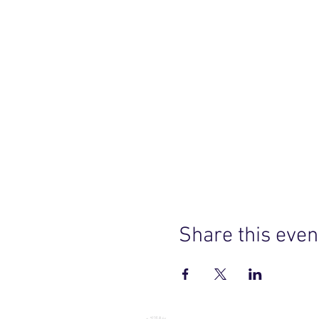
Share this even