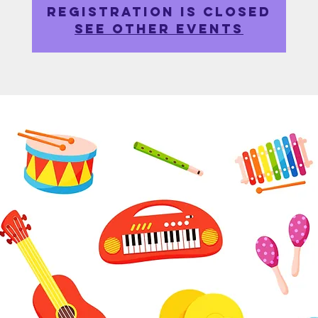
Registration is closed
See other events