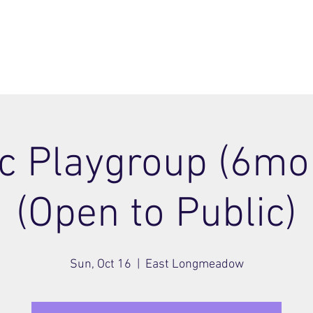
ome
Join
About
Members Area
Blog
c Playgroup (6mo 
(Open to Public)
Sun, Oct 16
  |  
East Longmeadow