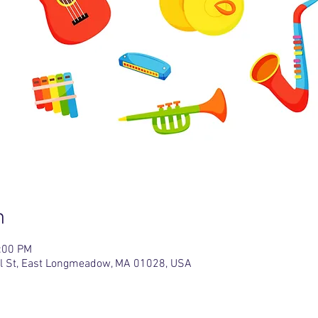
n
2:00 PM
l St, East Longmeadow, MA 01028, USA