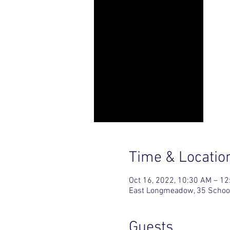
Time & Locatio
Oct 16, 2022, 10:30 AM – 1
East Longmeadow, 35 Schoo
Guests