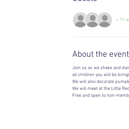
+ 11 o
About the event
Join us as we shake and danc
all children you will be brin
We will also decorate pumpki
We will meet at the Little R
Free and open to non-memb