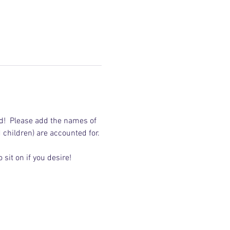
d!  Please add the names of 
d children) are accounted for.
sit on if you desire!