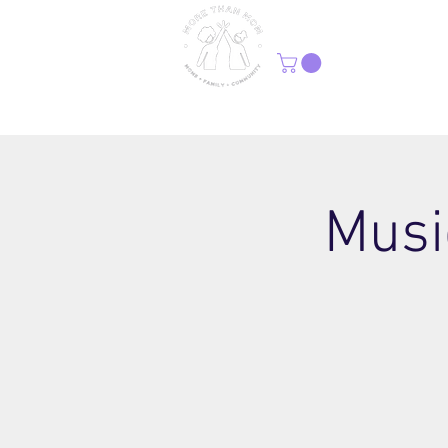
H
Musi