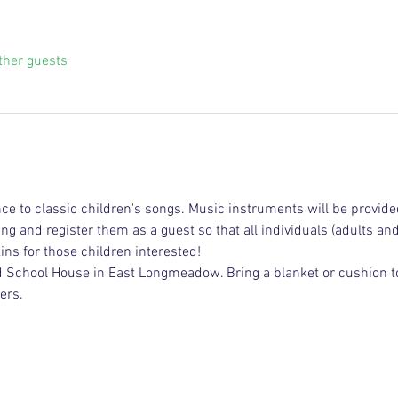
ther guests
e to classic children's songs. Music instruments will be provide
ging and register them as a guest so that all individuals (adults an
ns for those children interested!
ed School House in East Longmeadow. Bring a blanket or cushion to 
ers.