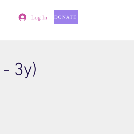
Log In
DONATE
- 3y)