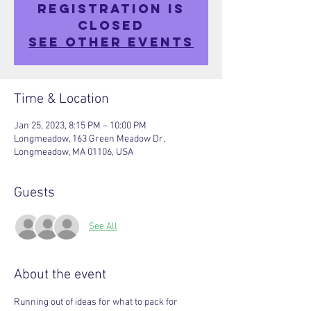
Registration is
closed
See other events
Time & Location
Jan 25, 2023, 8:15 PM – 10:00 PM
Longmeadow, 163 Green Meadow Dr,
Longmeadow, MA 01106, USA
Guests
See All
About the event
Running out of ideas for what to pack for 