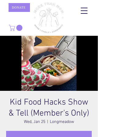
DONATE
Kid Food Hacks Show
& Tell (Member's Only)
Wed, Jan 25
  |  
Longmeadow