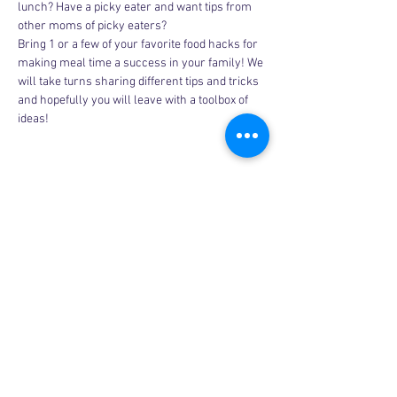
lunch? Have a picky eater and want tips from 
other moms of picky eaters?
Bring 1 or a few of your favorite food hacks for 
making meal time a success in your family! We 
will take turns sharing different tips and tricks 
and hopefully you will leave with a toolbox of 
ideas!
Share this event
Copyright © 2026, More than Mom Inc.