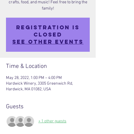
crafts, food, and music! Feel free to bring the
family!
Registration is
closed
See other events
Time & Location
May 28, 2022, 1:00 PM – 4:00 PM
Hardwick Winery, 3305 Greenwich Rd,
Hardwick, MA 01082, USA
Guests
+ 1 other guests