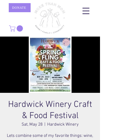
DONATE
Hardwick Winery Craft
& Food Festival
Sat, May 28
  |  
Hardwick Winery
Lets combine some of my favorite things: wine,