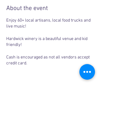
About the event
Enjoy 60+ local artisans, local food trucks and
live music!
Hardwick winery is a beautiful venue and kid
friendly!
Cash is encouraged as not all vendors accept
credit card.
Share this event