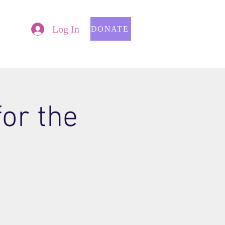
Log In
DONATE
for the