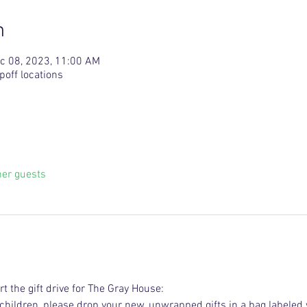
n
c 08, 2023, 11:00 AM
poff locations
her guests
t the gift drive for The Gray House:
r children, please drop your new, unwrapped gifts in a bag labeled