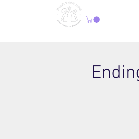
H
Ending