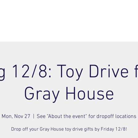
ome
Join
About
Members Area
Blog
 12/8: Toy Drive 
Gray House
Mon, Nov 27
  |  
See "About the event" for dropoff locations
Drop off your Gray House toy drive gifts by Friday 12/8!