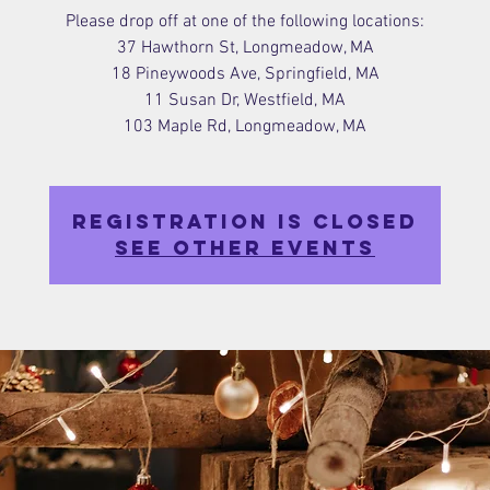
Please drop off at one of the following locations:
37 Hawthorn St, Longmeadow, MA
18 Pineywoods Ave, Springfield, MA
11 Susan Dr, Westfield, MA
103 Maple Rd, Longmeadow, MA
Registration is closed
See other events