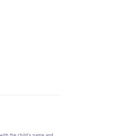
 with the child's name and 