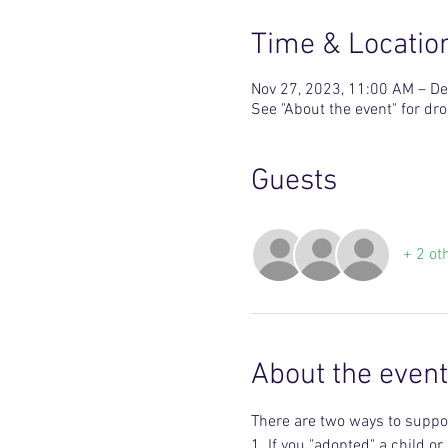
Time & Locatio
Nov 27, 2023, 11:00 AM – De
See "About the event" for dro
Guests
+ 2 ot
About the event
There are two ways to suppor
1. If you "adopted" a child o