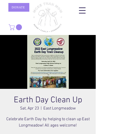
DONATE
Earth Day Clean Up
Sat, Apr 23
  |  
East Longmeadow
Celebrate Earth Day by helping to clean up East
Longmeadow! All ages welcome!