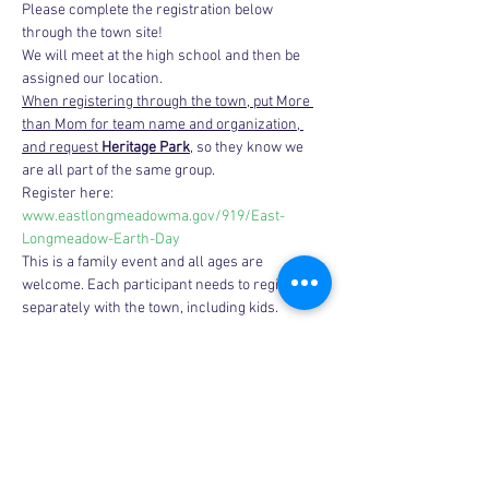
Please complete the registration below 
through the town site!
We will meet at the high school and then be 
assigned our location.
When registering through the town, put More 
than Mom for team name and organization, 
and request 
Heritage Park
, so they know we 
are all part of the same group.
Register here: 
www.eastlongmeadowma.gov/919/East-
Longmeadow-Earth-Day
This is a family event and all ages are 
welcome. Each participant needs to register 
separately with the town, including kids.
Share this event