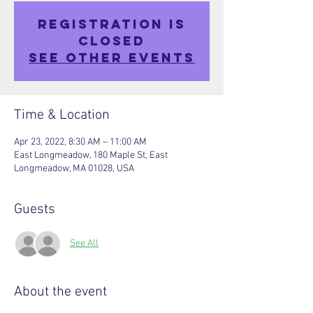
Registration is
closed
See other events
Time & Location
Apr 23, 2022, 8:30 AM – 11:00 AM
East Longmeadow, 180 Maple St, East
Longmeadow, MA 01028, USA
Guests
See All
About the event