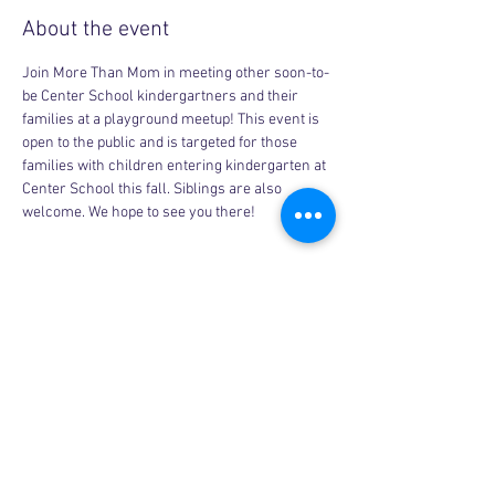
About the event
Join More Than Mom in meeting other soon-to-
be Center School kindergartners and their 
families at a playground meetup! This event is 
open to the public and is targeted for those 
families with children entering kindergarten at 
Center School this fall. Siblings are also 
welcome. We hope to see you there!
Share this event