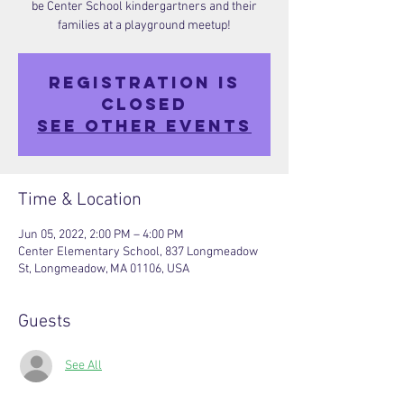
be Center School kindergartners and their
families at a playground meetup!
Registration is
closed
See other events
Time & Location
Jun 05, 2022, 2:00 PM – 4:00 PM
Center Elementary School, 837 Longmeadow
St, Longmeadow, MA 01106, USA
Guests
See All