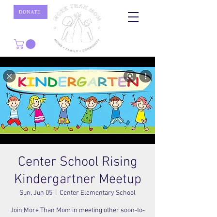
DONATE
Center School Rising
Kindergartner Meetup
Sun, Jun 05
  |  
Center Elementary School
Join More Than Mom in meeting other soon-to-