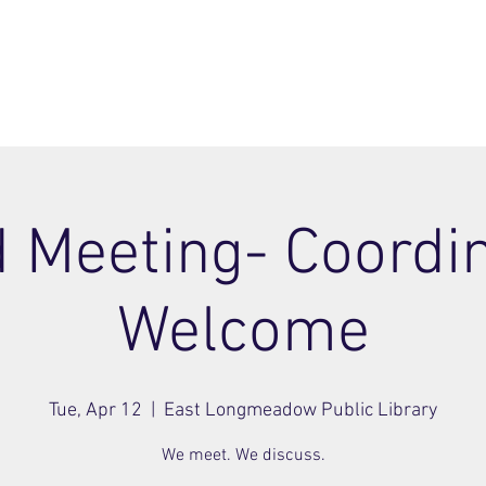
ome
Join
About
Members Area
Blog
 Meeting- Coordi
Welcome
Tue, Apr 12
  |  
East Longmeadow Public Library
We meet. We discuss.