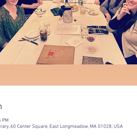
n
5 PM
rary, 60 Center Square, East Longmeadow, MA 01028, USA