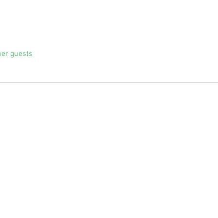
her guests