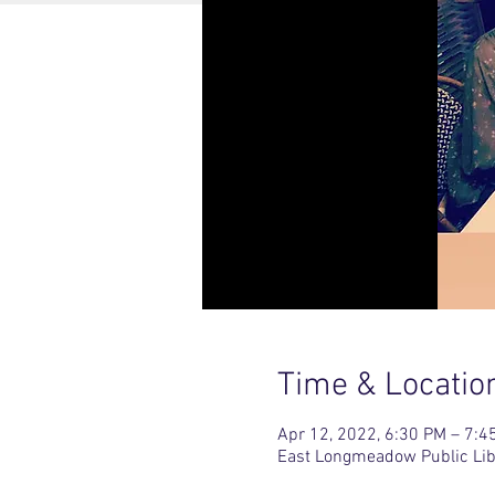
Time & Locatio
Apr 12, 2022, 6:30 PM – 7:4
East Longmeadow Public Lib