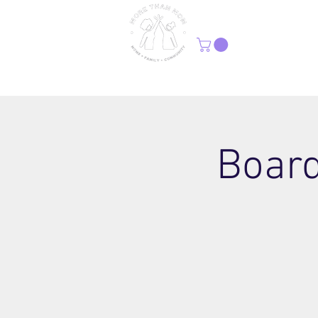
H
Board