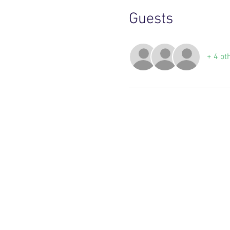
Guests
+ 4 ot