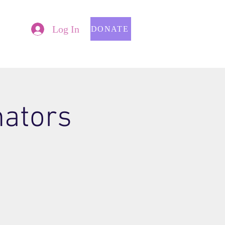
Log In
DONATE
nators