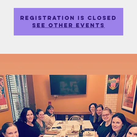
Registration is closed
See other events