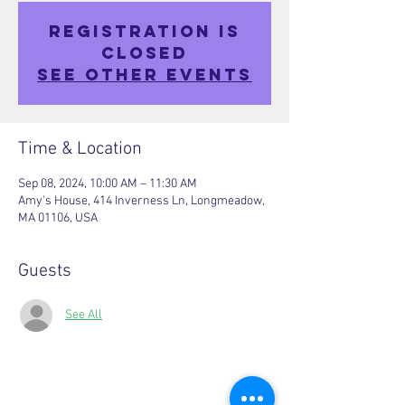
Registration is
closed
See other events
Time & Location
Sep 08, 2024, 10:00 AM – 11:30 AM
Amy's House, 414 Inverness Ln, Longmeadow,
MA 01106, USA
Guests
See All