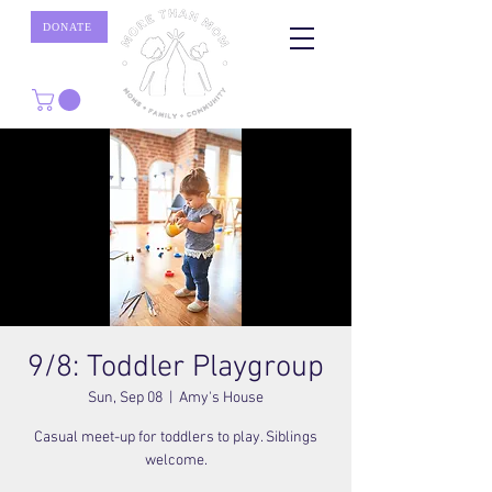
DONATE
9/8: Toddler Playgroup
Sun, Sep 08
  |  
Amy's House
Casual meet-up for toddlers to play. Siblings
welcome.