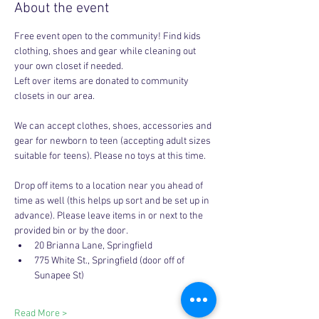
About the event
Free event open to the community! Find kids 
clothing, shoes and gear while cleaning out 
your own closet if needed. 
Left over items are donated to community 
closets in our area. 
We can accept clothes, shoes, accessories and 
gear for newborn to teen (accepting adult sizes 
suitable for teens). Please no toys at this time. 
Drop off items to a location near you ahead of 
time as well (this helps up sort and be set up in 
advance). Please leave items in or next to the 
provided bin or by the door.
20 Brianna Lane, Springfield 
775 White St., Springfield (door off of 
Sunapee St)
Read More >