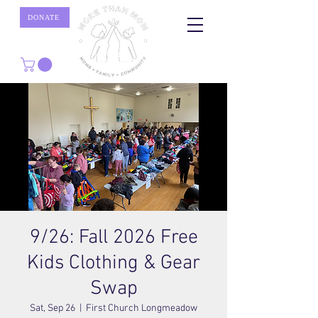
DONATE
9/26: Fall 2026 Free
Kids Clothing & Gear
Swap
Sat, Sep 26
  |  
First Church Longmeadow