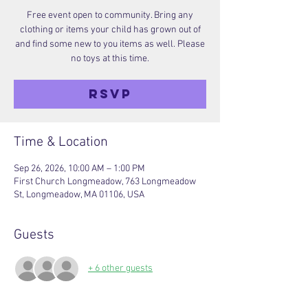
Free event open to community. Bring any
clothing or items your child has grown out of
and find some new to you items as well. Please
no toys at this time.
RSVP
Time & Location
Sep 26, 2026, 10:00 AM – 1:00 PM
First Church Longmeadow, 763 Longmeadow
St, Longmeadow, MA 01106, USA
Guests
+ 6 other guests