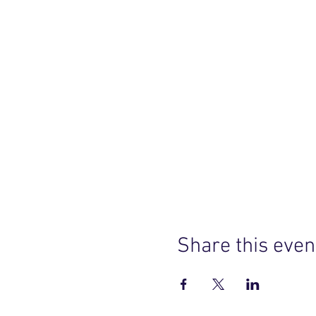
Share this even