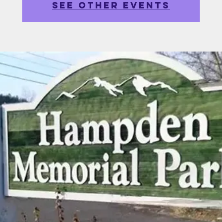
See other events