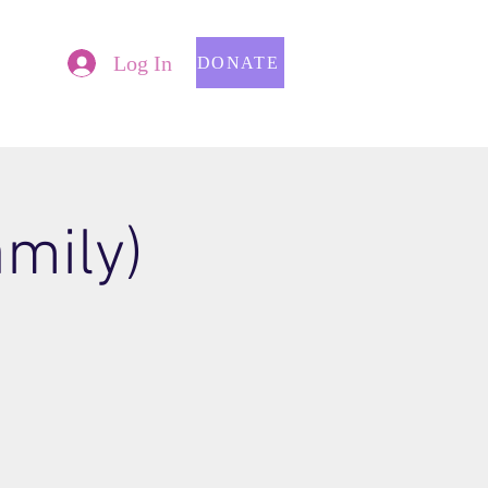
Log In
DONATE
mily)