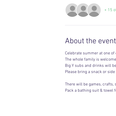
+ 15 o
About the event
Celebrate summer at one of o
The whole family is welcom
Big Y subs and drinks will b
Please bring a snack or side
There will be games, crafts,
Pack a bathing suit & towel f