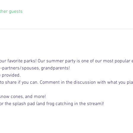
ther guests
ur favorite parks! Our summer party is one of our most popular e
e-partners/spouses, grandparents!
e provided.
 to share if you can. Comment in the discussion with what you pla
 snow cones, and more!
or the splash pad (and frog catching in the stream)!