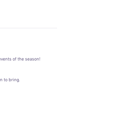
vents of the season!
n to bring.