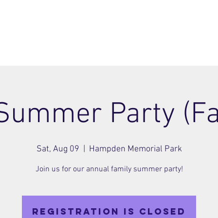
ome
Join
About
Members Area
Blog
 Summer Party (Fa
Sat, Aug 09
  |  
Hampden Memorial Park
Join us for our annual family summer party!
Registration is closed