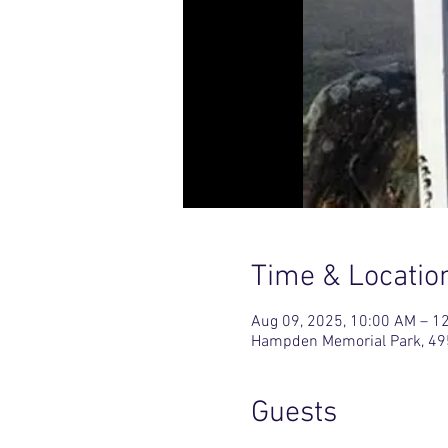
Time & Locatio
Aug 09, 2025, 10:00 AM – 1
Hampden Memorial Park, 49
Guests