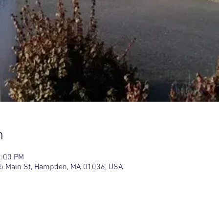
n
2:00 PM
5 Main St, Hampden, MA 01036, USA