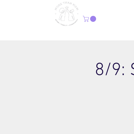
H
8/9: