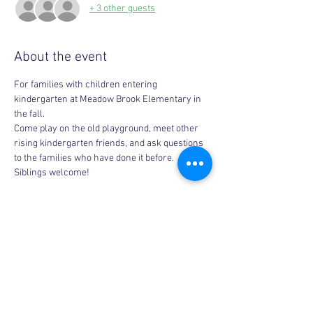
+ 3 other guests
About the event
For families with children entering 
kindergarten at Meadow Brook Elementary in 
the fall. 
Come play on the old playground, meet other 
rising kindergarten friends, and ask questions 
to the families who have done it before. 
Siblings welcome!
Share this event