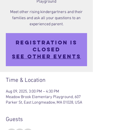
Playground
Meet other rising kindergartners and their
families and ask all your questions to an
experienced parent.
Registration is
closed
See other events
Time & Location
Aug 09, 2025, 3:00 PM – 4:30 PM
Meadow Brook Elementary Playground, 607
Parker St, East Longmeadow, MA 01028, USA
Guests