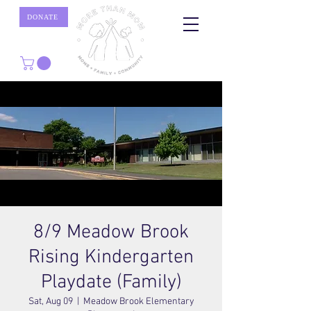
DONATE
8/9 Meadow Brook
Rising Kindergarten
Playdate (Family)
Sat, Aug 09
  |  
Meadow Brook Elementary