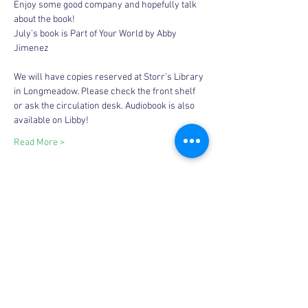
Enjoy some good company and hopefully talk 
about the book! 
July’s book is Part of Your World by Abby 
Jimenez
We will have copies reserved at Storr’s Library 
in Longmeadow. Please check the front shelf 
or ask the circulation desk. Audiobook is also 
available on Libby! 
Read More >
Share this event