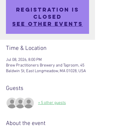
Registration is
closed
See other events
Time & Location
Jul 08, 2026, 8:00 PM
Brew Practitioners Brewery and Taproom, 45
Baldwin St, East Longmeadow, MA 01028, USA
Guests
+ 5 other guests
About the event