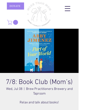
DONATE
7/8: Book Club (Mom’s)
Wed, Jul 08
  |  
Brew Practitioners Brewery and
Taproom
Relax and talk about books!