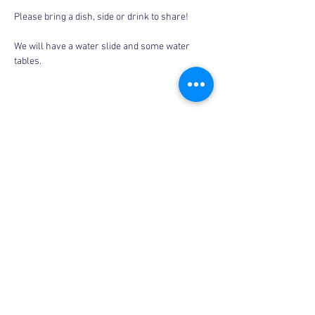
Please bring a dish, side or drink to share! 
We will have a water slide and some water 
tables. 
Share this event
Copyright © 2026, More than Mom Inc.
More than Mom Inc. is a 501(c)(3) non-
profit organization.
EIN:
87-3687602
|
Bylaws
|
Privacy Policy