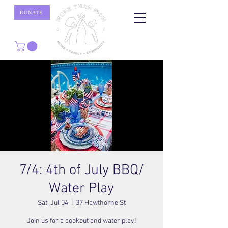
DONATE
7/4: 4th of July BBQ/
Water Play
Sat, Jul 04
  |  
37 Hawthorne St
Join us for a cookout and water play!