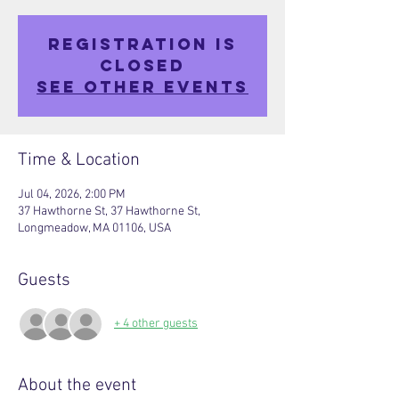
Registration is
closed
See other events
Time & Location
Jul 04, 2026, 2:00 PM
37 Hawthorne St, 37 Hawthorne St,
Longmeadow, MA 01106, USA
Guests
+ 4 other guests
About the event