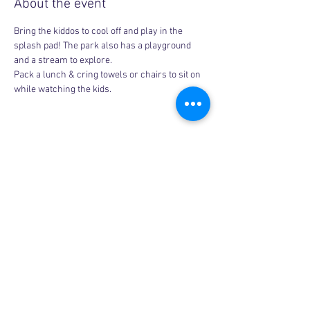
About the event
Bring the kiddos to cool off and play in the 
splash pad! The park also has a playground 
and a stream to explore.
Pack a lunch & cring towels or chairs to sit on 
while watching the kids.
Share this event
Copyright © 2026, More than Mom Inc.
More than Mom Inc. is a 501(c)(3) non-