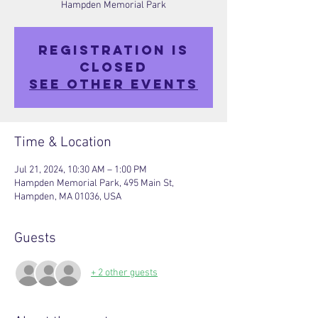
Hampden Memorial Park
Registration is
closed
See other events
Time & Location
Jul 21, 2024, 10:30 AM – 1:00 PM
Hampden Memorial Park, 495 Main St,
Hampden, MA 01036, USA
Guests
+ 2 other guests