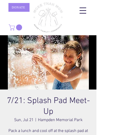
DONATE
7/21: Splash Pad Meet-
Up
Sun, Jul 21
  |  
Hampden Memorial Park
Pack a lunch and cool off at the splash pad at