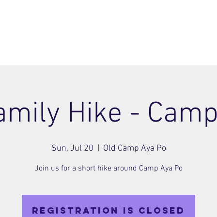
ome
Join
About
Members Area
Blog
amily Hike - Cam
Sun, Jul 20
  |  
Old Camp Aya Po
Join us for a short hike around Camp Aya Po
Registration is closed