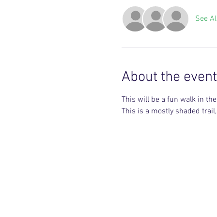
See Al
About the event
This will be a fun walk in the w
This is a mostly shaded trai