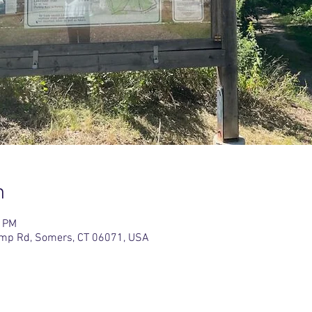
n
0 PM
amp Rd, Somers, CT 06071, USA