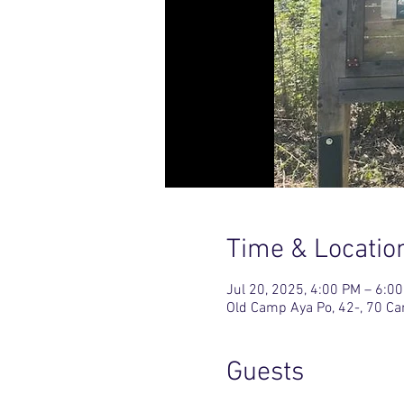
Time & Locatio
Jul 20, 2025, 4:00 PM – 6:0
Old Camp Aya Po, 42-, 70 C
Guests