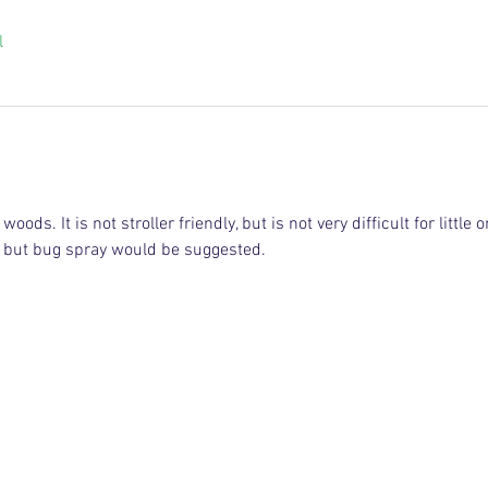
l
oods. It is not stroller friendly, but is not very difficult for little o
l, but bug spray would be suggested. 