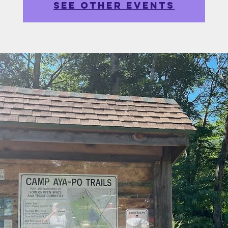
See other events