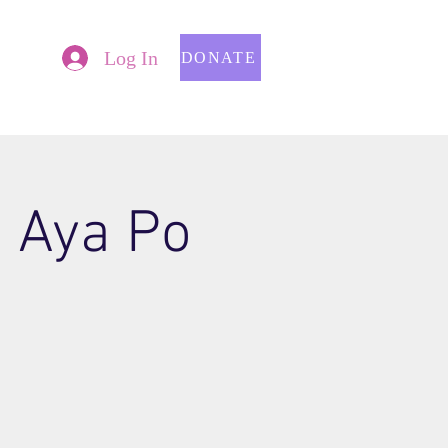
Log In
DONATE
p Aya Po