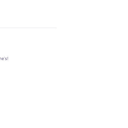
ne's! 