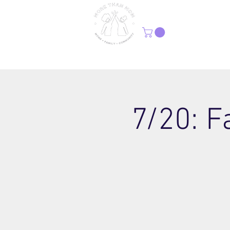
H
7/20: F