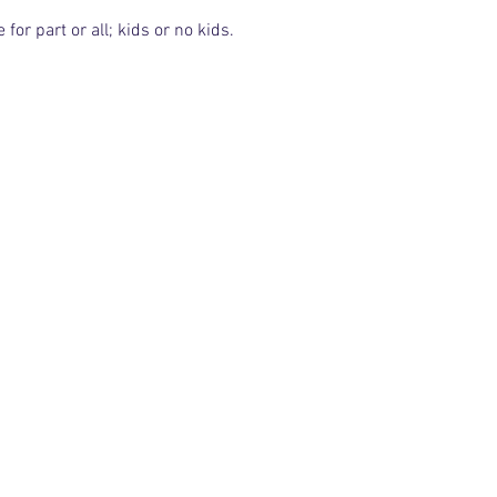
or part or all; kids or no kids.