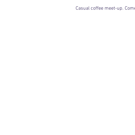
Casual coffee meet-up. Come f