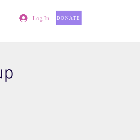
Log In
DONATE
up