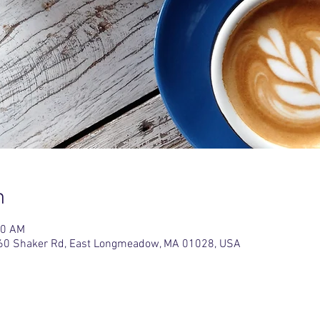
n
30 AM
L, 60 Shaker Rd, East Longmeadow, MA 01028, USA