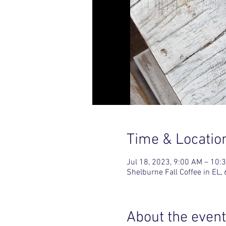
Time & Locatio
Jul 18, 2023, 9:00 AM – 10:
Shelburne Fall Coffee in E
About the event