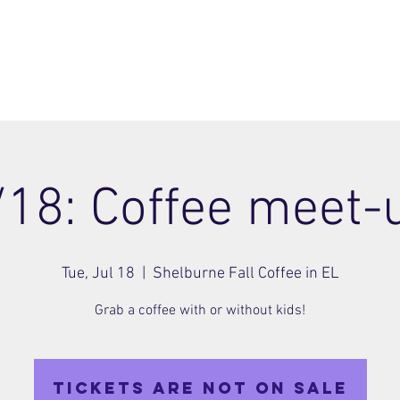
ome
Join
About
Members Area
Blog
/18: Coffee meet-
Tue, Jul 18
  |  
Shelburne Fall Coffee in EL
Grab a coffee with or without kids!
Tickets are not on sale