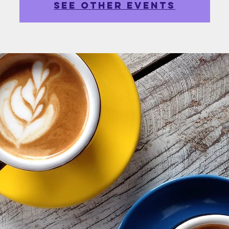
See other events