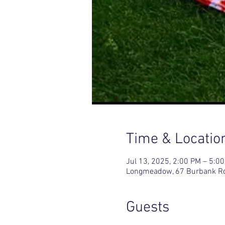
Time & Locatio
Jul 13, 2025, 2:00 PM – 5:0
Longmeadow, 67 Burbank R
Guests