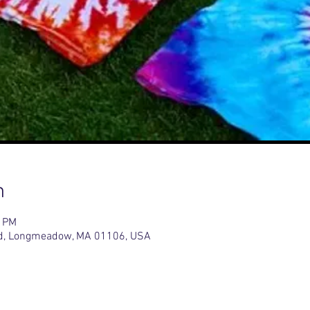
n
0 PM
d, Longmeadow, MA 01106, USA