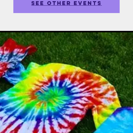
See other events