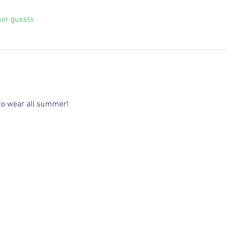
her guests
 to wear all summer!