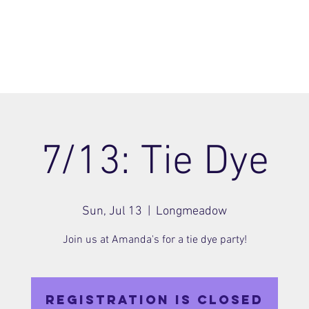
ome
Join
About
Members Area
Blog
7/13: Tie Dye
Sun, Jul 13
  |  
Longmeadow
Join us at Amanda's for a tie dye party!
Registration is closed