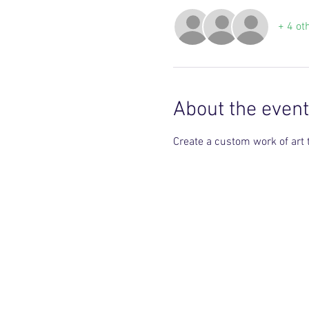
+ 4 ot
About the event
Create a custom work of art