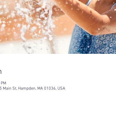
n
0 PM
5 Main St, Hampden, MA 01036, USA