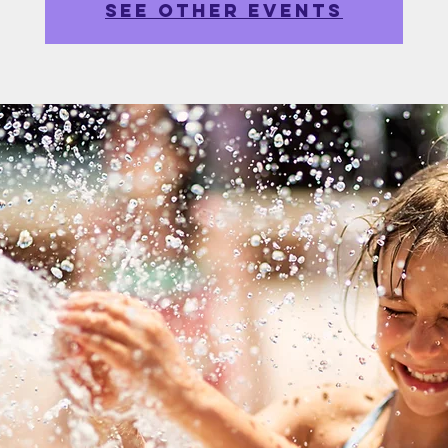
See other events