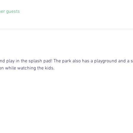
her guests
and play in the splash pad! The park also has a playground and a s
 on while watching the kids.