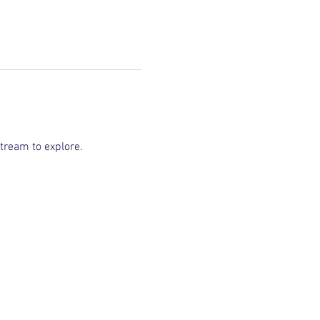
tream to explore.