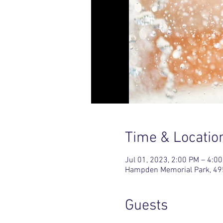
Time & Locatio
Jul 01, 2023, 2:00 PM – 4:0
Hampden Memorial Park, 49
Guests