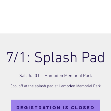
ome
Join
About
Members Area
Blog
7/1: Splash Pad
Sat, Jul 01
  |  
Hampden Memorial Park
Cool off at the splash pad at Hampden Memorial Park
Registration is closed