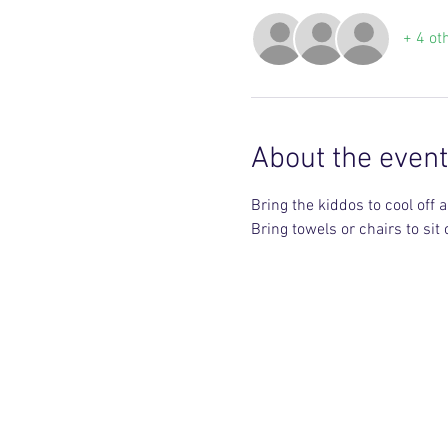
+ 4 ot
About the event
Bring the kiddos to cool off 
Bring towels or chairs to sit