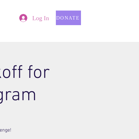
Log In
DONATE
off for
gram
lenge!