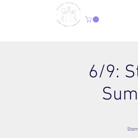
H
6/9: S
Sum
Storr