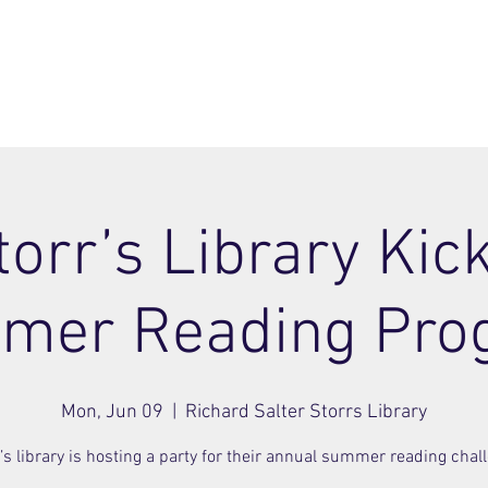
ome
Join
About
Members Area
Blog
torr’s Library Kick
mer Reading Pro
Mon, Jun 09
  |  
Richard Salter Storrs Library
’s library is hosting a party for their annual summer reading chal