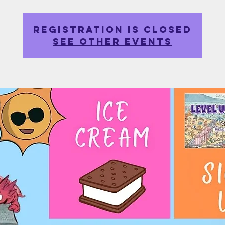
Registration is closed
See other events