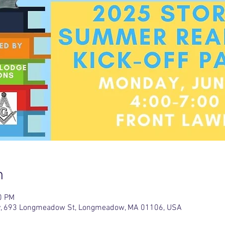
n
0 PM
ary, 693 Longmeadow St, Longmeadow, MA 01106, USA