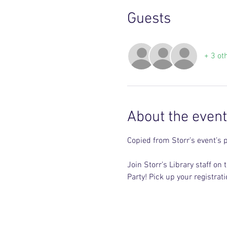
Guests
+ 3 ot
About the event
Copied from Storr’s event’s 
Join Storr’s Library staff 
Party! Pick up your registra