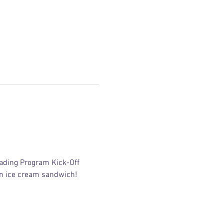
ading Program Kick-Off 
 an ice cream sandwich!