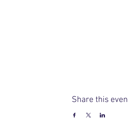
Share this even