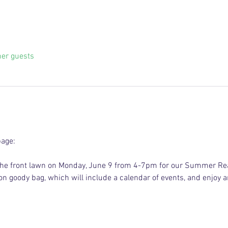
her guests
page:
on the front lawn on Monday, June 9 from 4-7pm for our Summer Re
tion goody bag, which will include a calendar of events, and enjoy