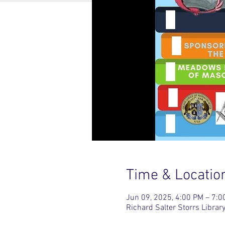
Time & Locatio
Jun 09, 2025, 4:00 PM – 7:0
Richard Salter Storrs Libr