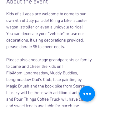
About the event
Kids of all ages are welcome to come to our 
own 4th of July parade! Bring a bike, scooter, 
wagon, stroller or even a unicycle to ride!
You can decorate your “vehicle” or use our 
decorations. If using decorations provided, 
please donate $5 to cover costs. 
Please also encourage grandparents or family 
to come and cheer the kids on! 
Fit4Mom Longmeadow, Muddy Buddies, 
Longmeadow Dad's Club, face painting by 
Magic Brush and the book bike from Storrs 
Library will be there with additional activities 
and Pour Things Coffee Truck will have coffee 
and sweet treats available for purchase.