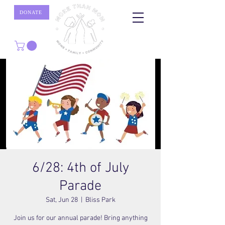
DONATE
6/28: 4th of July
Parade
Sat, Jun 28
  |  
Bliss Park
Join us for our annual parade! Bring anything