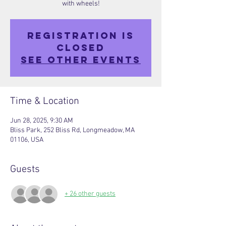
with wheels!
Registration is
closed
See other events
Time & Location
Jun 28, 2025, 9:30 AM
Bliss Park, 252 Bliss Rd, Longmeadow, MA
01106, USA
Guests
+ 26 other guests