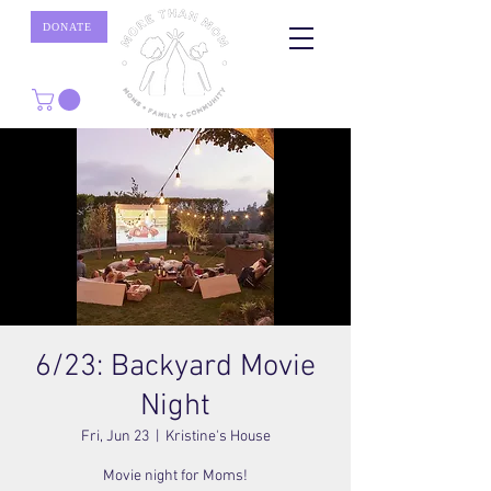
DONATE
6/23: Backyard Movie
Night
Fri, Jun 23
  |  
Kristine's House
Movie night for Moms!