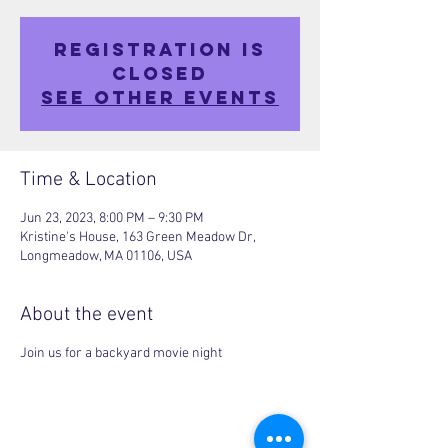
Registration is
closed
See other events
Time & Location
Jun 23, 2023, 8:00 PM – 9:30 PM
Kristine's House, 163 Green Meadow Dr,
Longmeadow, MA 01106, USA
About the event
Join us for a backyard movie night