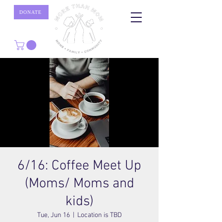
DONATE
6/16: Coffee Meet Up
(Moms/ Moms and
kids)
Tue, Jun 16
  |  
Location is TBD