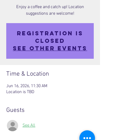
Enjoy a coffee and catch up! Location
suggestions are welcome!
Registration is
closed
See other events
Time & Location
Jun 16, 2026, 11:30 AM
Location is TBD
Guests
See All