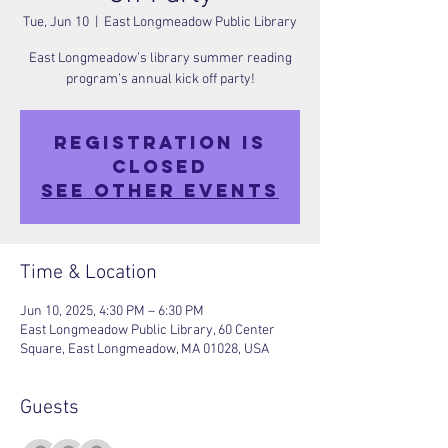
Tue, Jun 10
  |  
East Longmeadow Public Library
East Longmeadow’s library summer reading
program’s annual kick off party!
Registration is
closed
See other events
Time & Location
Jun 10, 2025, 4:30 PM – 6:30 PM
East Longmeadow Public Library, 60 Center
Square, East Longmeadow, MA 01028, USA
Guests