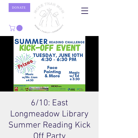
DONATE
6/10: East
Longmeadow Library
Summer Reading Kick
Off Party