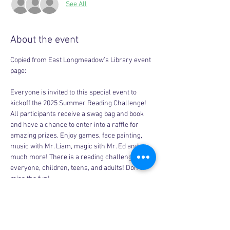
See All
About the event
Copied from East Longmeadow’s Library event 
page:
Everyone is invited to this special event to 
kickoff the 2025 Summer Reading Challenge! 
All participants receive a swag bag and book 
and have a chance to enter into a raffle for 
amazing prizes. Enjoy games, face painting, 
music with Mr. Liam, magic sith Mr. Ed and 
much more! There is a reading challenge for 
everyone, children, teens, and adults! Don’t 
miss the fun!