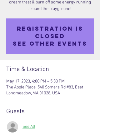
cream treat & burn off some energy running
around the playground!
Registration is
closed
See other events
Time & Location
May 17, 2023, 4:00 PM – 5:30 PM
The Apple Place, 540 Somers Rd #83, East
Longmeadow, MA 01028, USA
Guests
See All