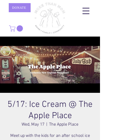
DONATE
5/17: Ice Cream @ The
Apple Place
Wed, May 17
  |  
The Apple Place
Meet up with the kids for an after school ice