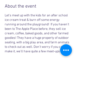
About the event
Let's meet up with the kids for an after school
ice cream treat & burn off some energy
running around the playground! If you haven't
been to The Apple Place before, they sell ice
cream, coffee, baked goods, and other farmed
goodies! They have a huge property of outdoor
seating, with a big play area, and farm animals
to check out as well. Don't worry if you can't
make it, we'll have quite a few meet-ups here!
Share this event