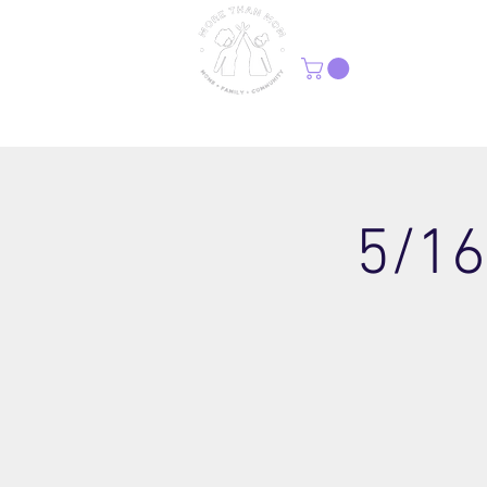
H
5/16