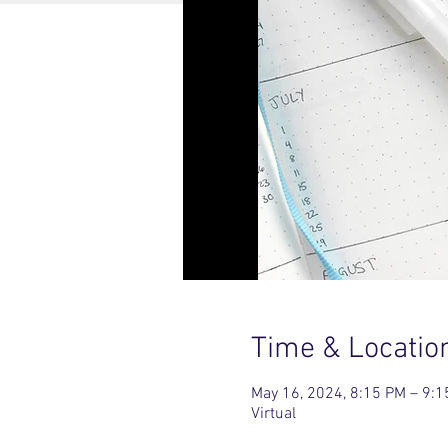
Time & Locatio
May 16, 2024, 8:15 PM – 9:
Virtual