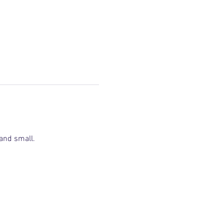
and small.