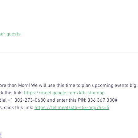
her guests
ore than Mom! We will use this time to plan upcoming events big 
k this link: 
https://meet.google.com/ktb-stix-nop
 dial +1 302-273-0680 and enter this PIN: 336 367 330#
click this link: 
https://tel.meet/ktb-stix-nop?hs=5
t