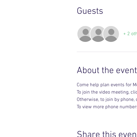
Guests
+ 2 ot
About the event
Come help plan events for M
To join the video meeting, clic
Otherwise, to join by phone,
To view more phone numbers, 
Share this even