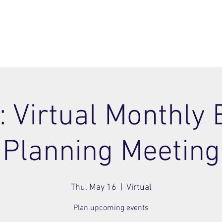
ome
Join
About
Members Area
Blog
: Virtual Monthly 
Planning Meeting
Thu, May 16
  |  
Virtual
Plan upcoming events