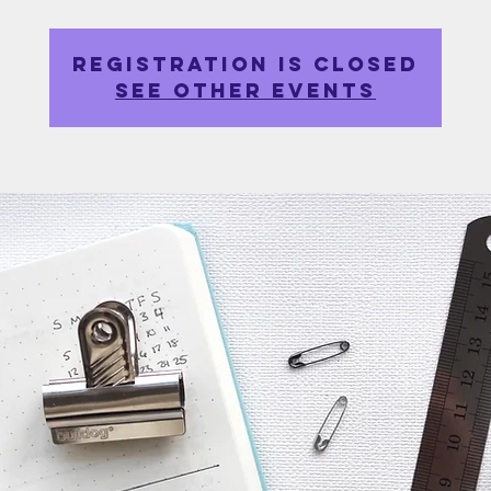
Registration is closed
See other events