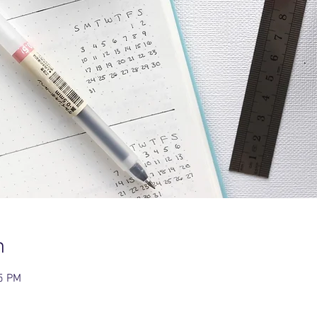
n
15 PM