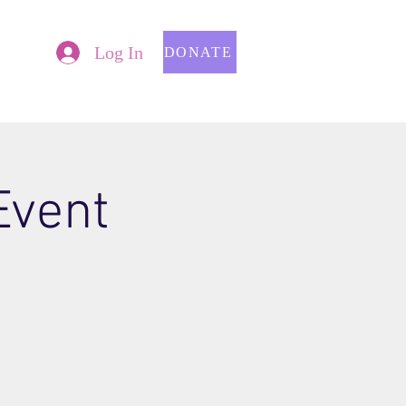
Log In
DONATE
Event