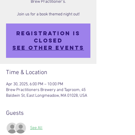
Brew Practitioner’s.
Join us for a book themed night out!
Registration is
closed
See other events
Time & Location
Apr 30, 2025, 6:00 PM – 10:00 PM
Brew Practitioners Brewery and Taproom, 45
Baldwin St, East Longmeadow, MA 01028, USA
Guests
See All