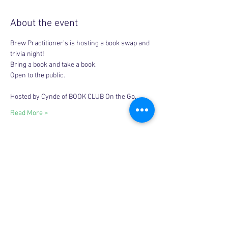
About the event
Brew Practitioner’s is hosting a book swap and 
trivia night! 
Bring a book and take a book. 
Open to the public. 
Hosted by Cynde of BOOK CLUB On the Go. 
Read More >
Share this event