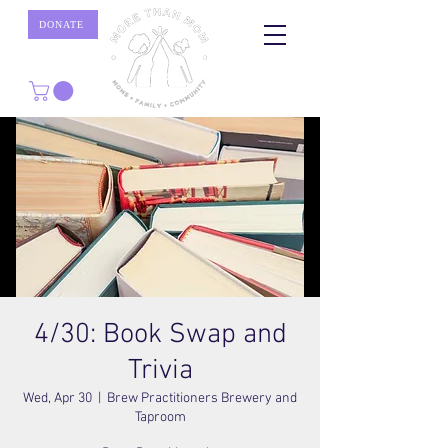
DONATE
4/30: Book Swap and
Trivia
Wed, Apr 30
  |  
Brew Practitioners Brewery and
Taproom