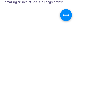
amazing brunch at Lola's in Longmeadow!
Share this event
Copyright © 2026, More than Mom Inc.
More than Mom Inc. is a 501(c)(3) non-
profit organization.
EIN:
87-3687602
|
Bylaws
|
Privacy Policy
|
Code of Conduct