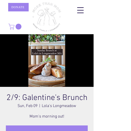
DONATE
2/9: Galentine's Brunch
Sun, Feb 09
  |  
Lola's Longmeadow
Mom's morning out!