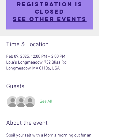
Registration is
closed
See other events
Time & Location
Feb 09, 2025, 12:00 PM – 2:00 PM
Lola's Longmeadow, 732 Bliss Rd,
Longmeadow, MA 01106, USA
Guests
See All
About the event
Spoil yourself with a Mom's morning out for an 