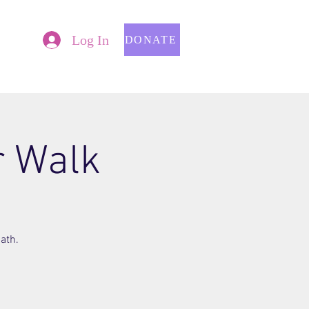
Log In
DONATE
r Walk
ath.