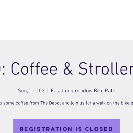
ome
Join
About
Members Area
Blog
: Coffee & Strolle
Sun, Dec 03
  |  
East Longmeadow Bike Path
b some coffee from The Depot and join us for a walk on the bike p
Registration is closed