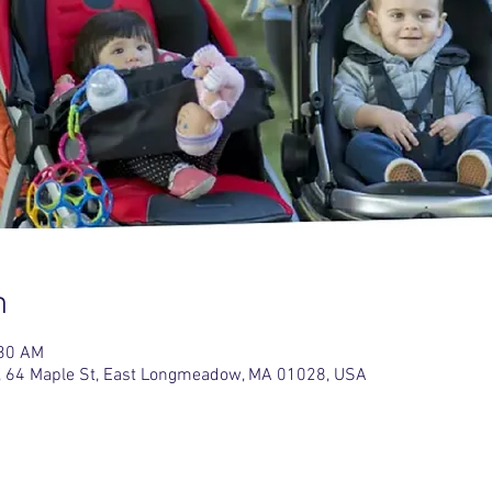
n
:30 AM
 64 Maple St, East Longmeadow, MA 01028, USA