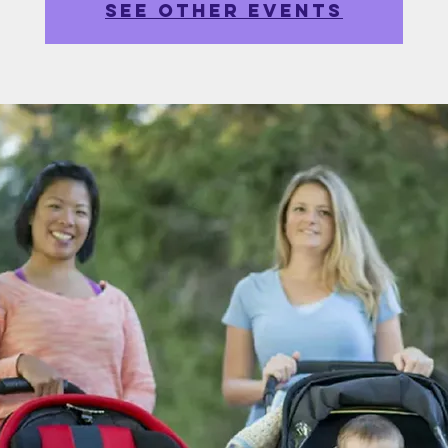
See other events