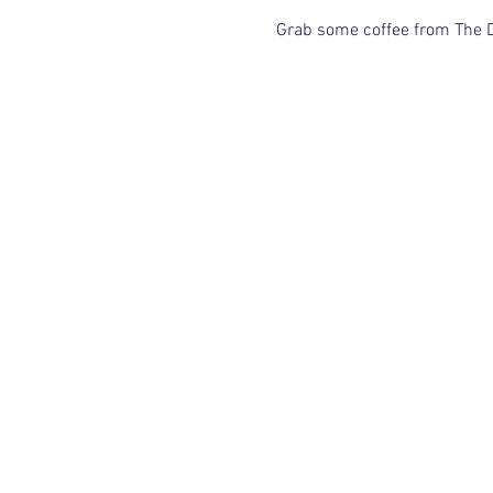
Grab some coffee from The De