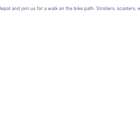
pot and join us for a walk on the bike path. Strollers, scooters,