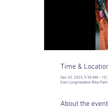
Time & Locatio
Dec 03, 2023, 9:30 AM – 10
East Longmeadow Bike Path,
About the event