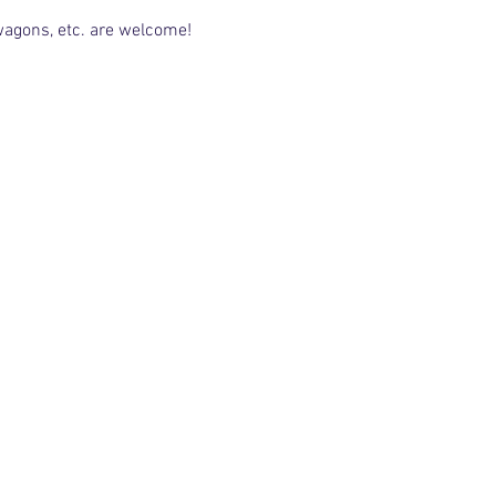
 wagons, etc. are welcome!