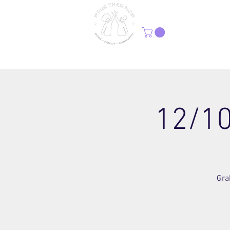
H
12/10
Gra