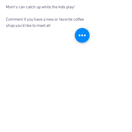
Mom’s can catch up while the kids play! 
Comment if you have a new or favorite coffee 
shop you’d like to meet at! 
Share this event
Copyright © 2026, More than Mom Inc.
More than Mom Inc. is a 501(c)(3) non-
profit organization.
EIN:
87-3687602
|
Bylaws
|
Privacy Policy