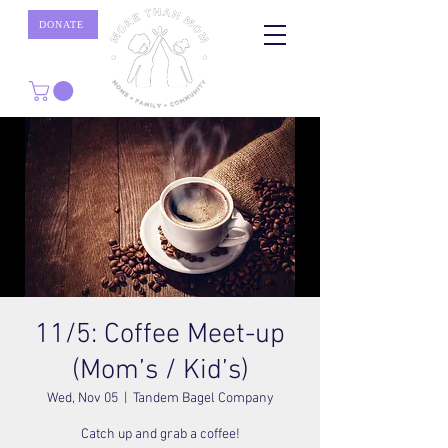
DONATE
11/5: Coffee Meet-up
(Mom’s / Kid’s)
Wed, Nov 05
  |  
Tandem Bagel Company
Catch up and grab a coffee!