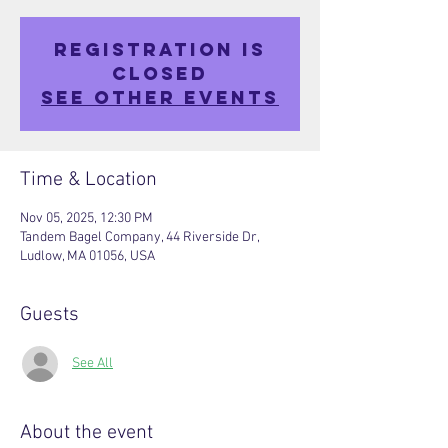
Registration is
closed
See other events
Time & Location
Nov 05, 2025, 12:30 PM
Tandem Bagel Company, 44 Riverside Dr,
Ludlow, MA 01056, USA
Guests
See All
About the event