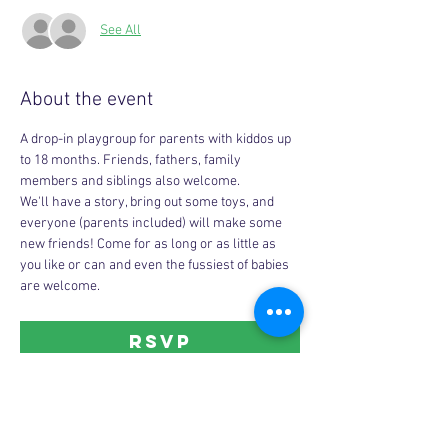
See All
About the event
A drop-in playgroup for parents with kiddos up 
to 18 months. Friends, fathers, family 
members and siblings also welcome. 
We'll have a story, bring out some toys, and 
everyone (parents included) will make some 
new friends! Come for as long or as little as 
you like or can and even the fussiest of babies 
are welcome. 
RSVP