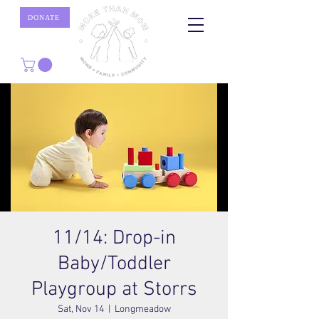
DONATE
11/14: Drop-in
Baby/Toddler
Playgroup at Storrs
Sat, Nov 14
  |  
Longmeadow