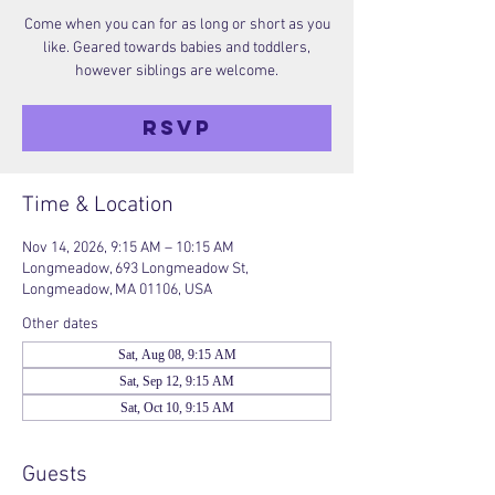
Come when you can for as long or short as you
like. Geared towards babies and toddlers,
however siblings are welcome.
RSVP
Time & Location
Nov 14, 2026, 9:15 AM – 10:15 AM
Longmeadow, 693 Longmeadow St,
Longmeadow, MA 01106, USA
Other dates
Sat, Aug 08, 9:15 AM
Sat, Sep 12, 9:15 AM
Sat, Oct 10, 9:15 AM
Guests