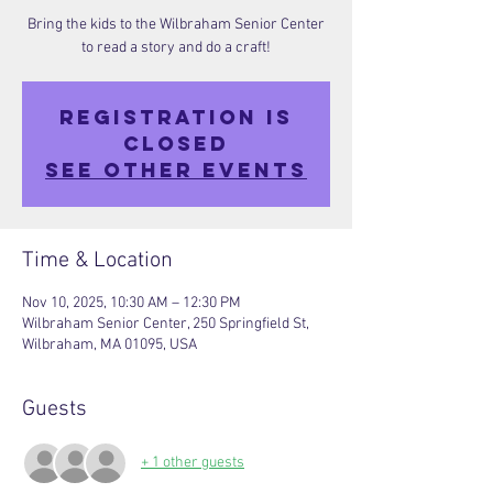
Bring the kids to the Wilbraham Senior Center
to read a story and do a craft!
Registration is
closed
See other events
Time & Location
Nov 10, 2025, 10:30 AM – 12:30 PM
Wilbraham Senior Center, 250 Springfield St,
Wilbraham, MA 01095, USA
Guests
+ 1 other guests