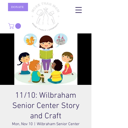
DONATE
11/10: Wilbraham
Senior Center Story
and Craft
Mon, Nov 10
  |  
Wilbraham Senior Center