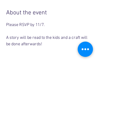
About the event
Please RSVP by 11/7. 
A story will be read to the kids and a craft will 
be done afterwards! 
Share this event
Copyright © 2026, More than Mom Inc.