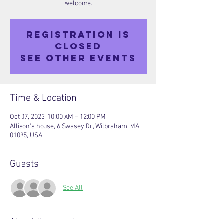
welcome.
Registration is
closed
See other events
Time & Location
Oct 07, 2023, 10:00 AM – 12:00 PM
Allison's house, 6 Swasey Dr, Wilbraham, MA
01095, USA
Guests
See All