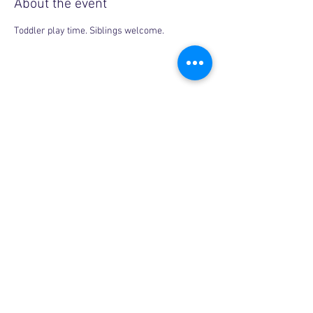
About the event
Toddler play time. Siblings welcome.
Share this event
Copyright © 2026, More than Mom Inc.
More than Mom Inc. is a 501(c)(3) non-
profit organization.
EIN:
87-3687602
|
Bylaws
|
Privacy Policy
|
Code of Conduct