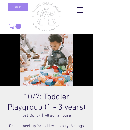
DONATE
10/7: Toddler
Playgroup (1 - 3 years)
Sat, Oct 07
  |  
Allison's house
Casual meet-up for toddlers to play. Siblings