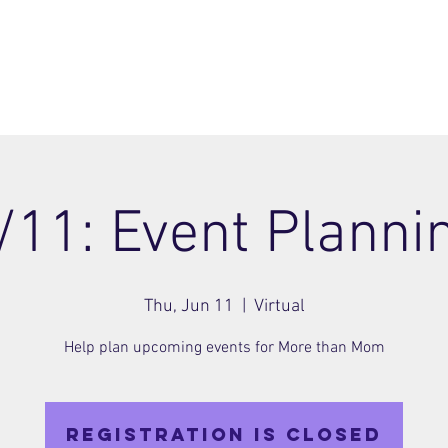
ome
Join
About
Members Area
Blog
/11: Event Planni
Thu, Jun 11
  |  
Virtual
Help plan upcoming events for More than Mom
Registration is closed