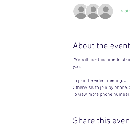
+ 4 ot
About the event
 We will use this time to plan upcoming events big and small. Share your ideas and the days and times that work best for 
you.
To join the video meeting, clic
Otherwise, to join by phone,
To view more phone numbers, 
Share this even