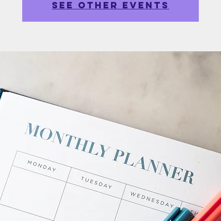
See other events