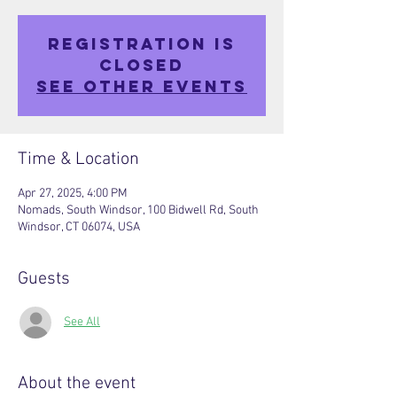
Registration is
closed
See other events
Time & Location
Apr 27, 2025, 4:00 PM
Nomads, South Windsor, 100 Bidwell Rd, South
Windsor, CT 06074, USA
Guests
See All
About the event