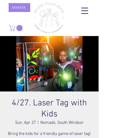
DONATE
4/27. Laser Tag with
Kids
Sun, Apr 27
  |  
Nomads, South Windsor
Bring the kids for a friendly game of laser tag!