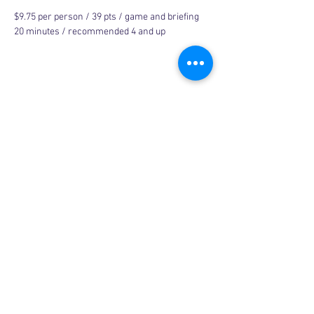
$9.75 per person / 39 pts / game and briefing 
20 minutes / recommended 4 and up
Share this event
Copyright © 2026, More than Mom Inc.
More than Mom Inc. is a 501(c)(3) non-
profit organization.
EIN:
87-3687602
|
Bylaws
|
Privacy Policy
|
Code of Conduct